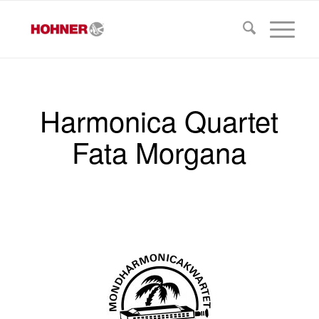
Harmonica Quartet
Fata Morgana