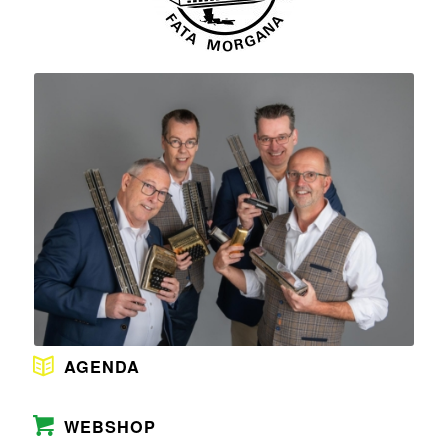
AGENDA
WEBSHOP